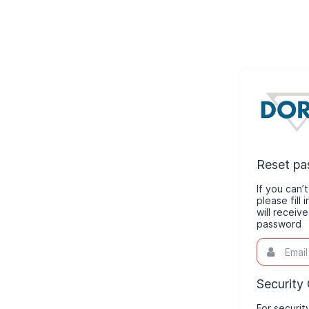
Reset p
If you can
please fill
will receiv
password
Email
This
field
is
required.
Security
For securit