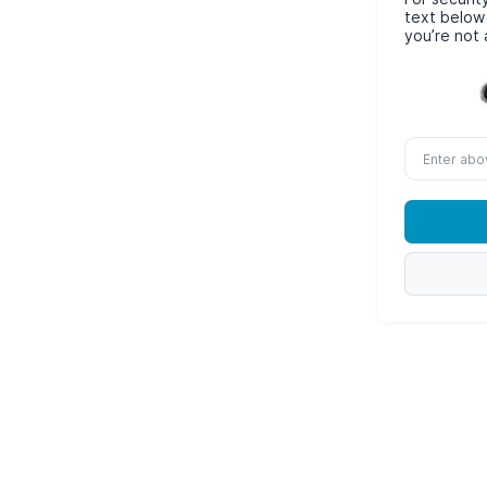
text below
you’re not 
Enter
above
word(s)